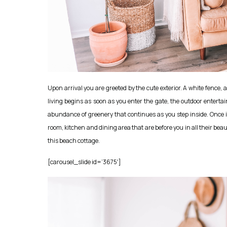
Upon arrival you are greeted by the cute exterior. A white fenc
living begins as soon as you enter the gate, the outdoor enterta
abundance of greenery that continues as you step inside. Once i
room, kitchen and dining area that are before you in all their be
this beach cottage.
[carousel_slide id=’3675′]