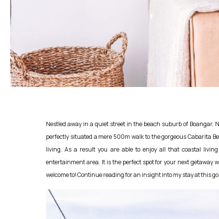
Nestled away in a quiet street in the beach suburb of Boangar, Ne
perfectly situated a mere 500m walk to the gorgeous Cabarita Beac
living. As a result you are able to enjoy all that coastal livi
entertainment area. It is the perfect spot for your next getaway w
welcome to! Continue reading for an insight into my stay at this g