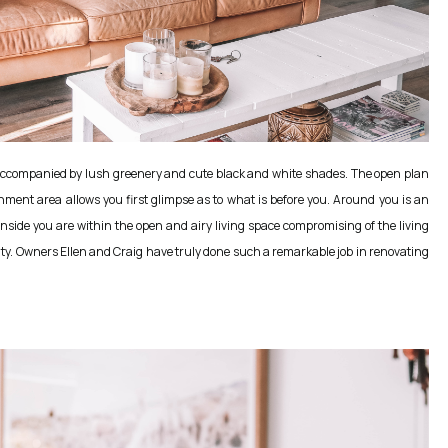
e, accompanied by lush greenery and cute black and white shades. The open plan
inment area allows you first glimpse as to what is before you. Around you is an
nside you are within the open and airy living space compromising of the living
auty. Owners Ellen and Craig have truly done such a remarkable job in renovating