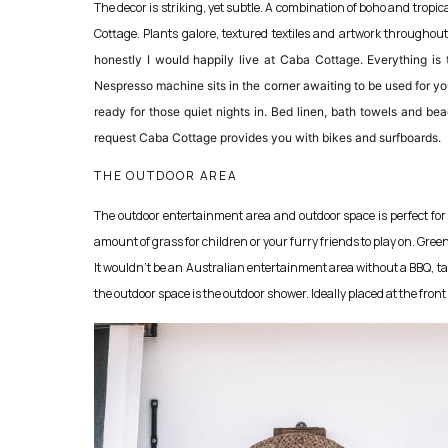
The decor is striking, yet subtle. A combination of boho and tropi
Cottage. Plants galore, textured textiles and artwork throughout
honestly I would happily live at Caba Cottage. Everything is
Nespresso machine sits in the corner awaiting to be used for yo
ready for those quiet nights in. Bed linen, bath towels and bea
request Caba Cottage provides you with bikes and surfboards.
THE OUTDOOR AREA
The outdoor entertainment area and outdoor space is perfect for
amount of grass for children or your furry friends to play on. Gree
It wouldn’t be an Australian entertainment area without a BBQ, tak
the outdoor space is the outdoor shower. Ideally placed at the fron