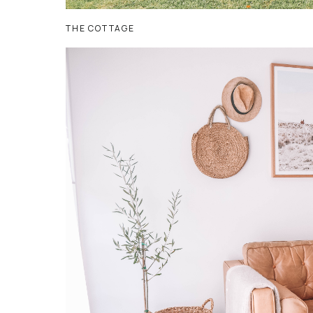
THE COTTAGE