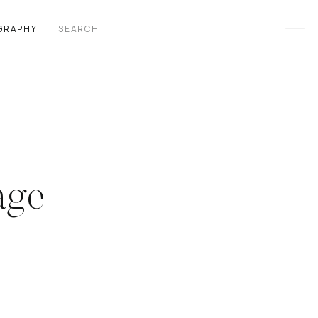
Search
GRAPHY
for:
age