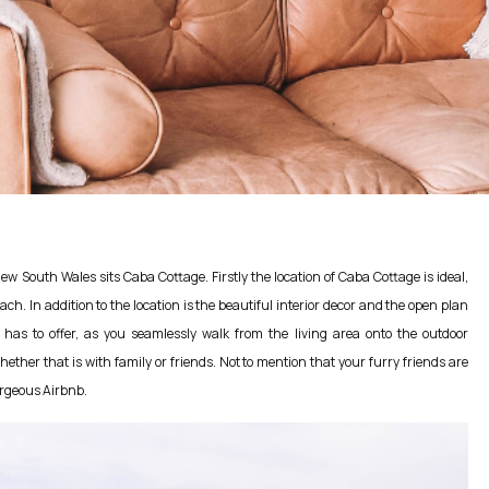
w South Wales sits Caba Cottage. Firstly the location of Caba Cottage is ideal,
h. In addition to the location is the beautiful interior decor and the open plan
ng has to offer, as you seamlessly walk from the living area onto the outdoor
hether that is with family or friends. Not to mention that your furry friends are
orgeous Airbnb.