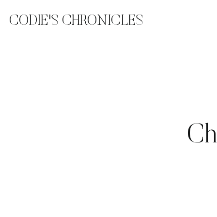
CODIE'S CHRONICLES
Ch