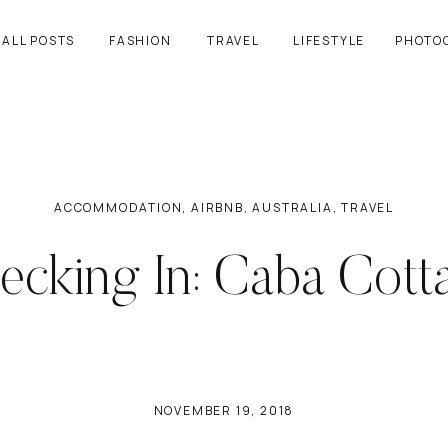
ALL POSTS
FASHION
TRAVEL
LIFESTYLE
PHOTO
ACCOMMODATION
,
AIRBNB
,
AUSTRALIA
,
TRAVEL
ecking In: Caba Cott
NOVEMBER 19, 2018