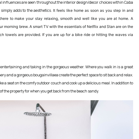
cal influences are seen throughout the interior design/decor choices within Caba
 simply adds to the aesthetics.
It feels like home as soon as you step in and
 there to make your stay relaxing, smooth and well like you are at home. A
ur morning brew. A smart TV with the essentials of Netflix and Stan are on the
ch towels are provided. If you are up for a bike ride or hitting the waves via
 entertaining and taking in the gorgeous weather. Where you walk in is a great
nery and a gorgeous bougainvillaea create the perfect space to sit back and relax.
e a seat on the comfy outdoor couch and cook up a delicious meal. In addition to
t of the property for when you get back from the beach sandy.