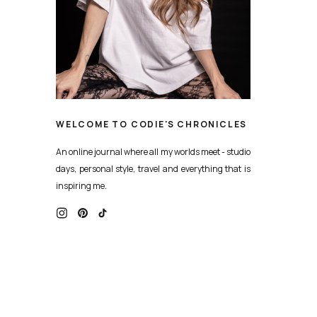
WELCOME TO CODIE'S CHRONICLES
An online journal where all my worlds meet - studio
days, personal style, travel and everything that is
inspiring me.