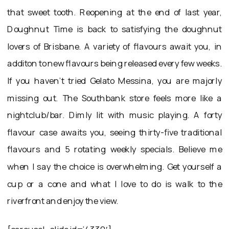
that sweet tooth. Reopening at the end of last year,
Doughnut Time is back to satisfying the doughnut
lovers of Brisbane. A variety of flavours await you, in
additon to new flavours being released every few weeks.
If you haven’t tried Gelato Messina, you are majorly
missing out. The Southbank store feels more like a
nightclub/bar. Dimly lit with music playing. A forty
flavour case awaits you, seeing thirty-five traditional
flavours and 5 rotating weekly specials. Believe me
when I say the choice is overwhelming. Get yourself a
cup or a cone and what I love to do is walk to the
riverfront and enjoy the view.
[carousel_slide id=’4330′]