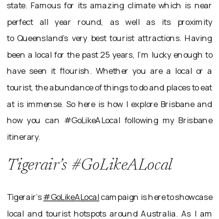
state. Famous for its amazing climate which is near
perfect all year round, as well as its proximity
to Queensland’s very best tourist attractions. Having
been a local for the past 25 years, I’m lucky enough to
have seen it flourish. Whether you are a local or a
tourist, the abundance of things to do and places to eat
at is immense. So here is how I explore Brisbane and
how you can #GoLikeALocal following my Brisbane
itinerary.
Tigerair’s #GoLikeALocal
Tigerair’s
#GoLikeALocal
campaign is here to showcase
local and tourist hotspots around Australia. As I am