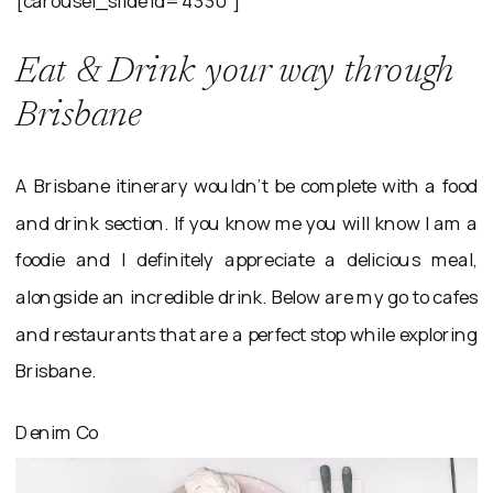
Eat & Drink your way through
Brisbane
A Brisbane itinerary wouldn’t be complete with a food
and drink section. If you know me you will know I am a
foodie and I definitely appreciate a delicious meal,
alongside an incredible drink. Below are my go to cafes
and restaurants that are a perfect stop while exploring
Brisbane.
Denim Co