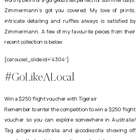
Zimmermann’s got you covered. My love of prints,
intricate detailing and ruffles always is satisfied by
Zimmermann. A few of my favourite pieces from their
recent collection is below.
[carousel_slide id=’4304′]
#GoLikeALocal
Win a $250 flight voucher with Tigerair
Remember to enter the competition to win a $250 flight
voucher so you can explore somewhere in Australia!
Tag @tigerairaustralia and @codiezofia showing off