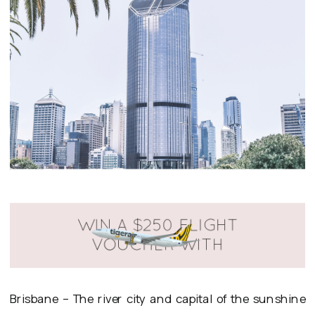
Brisbane – The river city and capital of the sunshine