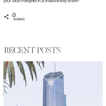
your local hotspots in a creative way to win!
0
SHARES
RECENT POSTS