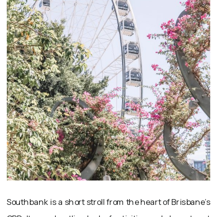
Southbank is a short stroll from the heart of Brisbane’s