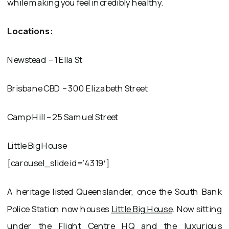
while making you feel incredibly healthy.
Locations:
Newstead – 1 Ella St
Brisbane CBD – 300 Elizabeth Street
Camp Hill – 25 Samuel Street
Little Big House
[carousel_slide id=’4319′]
A heritage listed Queenslander, once the South Bank
Police Station now houses
Little Big House
. Now sitting
under the Flight Centre HQ and the luxurious