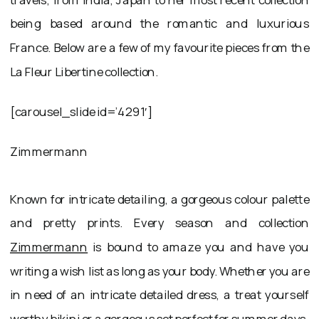
being based around the romantic and luxurious
France. Below are a few of my favourite pieces from the
La Fleur Libertine collection.
[carousel_slide id=’4291′]
Zimmermann
Known for intricate detailing, a gorgeous colour palette
and pretty prints. Every season and collection
Zimmermann
is bound to amaze you and have you
writing a wish list as long as your body. Whether you are
in need of an intricate detailed dress, a treat yourself
worthy bikini or a gorgeous set perfect for summer days.