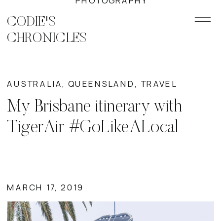
PHOTOGRAPHY
CODIE'S
CHRONICLES
AUSTRALIA
,
QUEENSLAND
,
TRAVEL
My Brisbane itinerary with
TigerAir #GoLikeALocal
MARCH 17, 2019