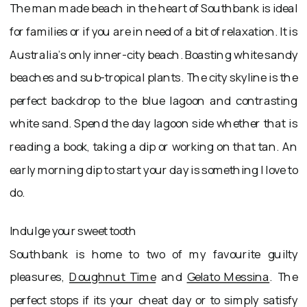
The man made beach in the heart of Southbank is ideal
for families or if you are in need of a bit of relaxation. It is
Australia’s only inner-city beach. Boasting white sandy
beaches and sub-tropical plants. The city skyline is the
perfect backdrop to the blue lagoon and contrasting
white sand. Spend the day lagoon side whether that is
reading a book, taking a dip or working on that tan. An
early morning dip to start your day is something I love to
do.
Indulge your sweet tooth
Southbank is home to two of my favourite guilty
pleasures,
Doughnut Time
and
Gelato Messina
. The
perfect stops if its your cheat day or to simply satisfy