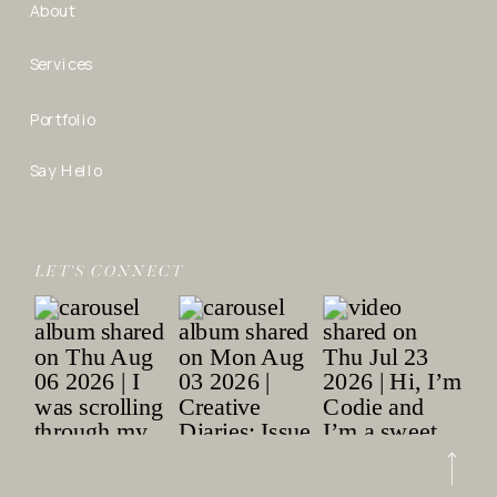
About
Services
Portfolio
Say Hello
LET’S CONNECT