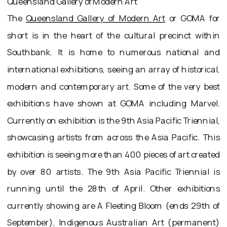
Queensland Gallery of Modern Art
The
Queensland Gallery of Modern Art
or GOMA for
short is in the heart of the cultural precinct within
Southbank. It is home to numerous national and
international exhibitions, seeing an array of historical,
modern and contemporary art. Some of the very best
exhibitions have shown at GOMA including Marvel.
Currently on exhibition is the 9th Asia Pacific Triennial,
showcasing artists from across the Asia Pacific. This
exhibition is seeing more than 400 pieces of art created
by over 80 artists. The 9th Asia Pacific Triennial is
running until the 28th of April. Other exhibitions
currently showing are A Fleeting Bloom (ends 29th of
September), Indigenous Australian Art (permanent)