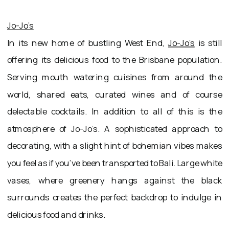
Jo-Jo’s
In its new home of bustling West End,
Jo-Jo’s
is still
offering its delicious food to the Brisbane population.
Serving mouth watering cuisines from around the
world, shared eats, curated wines and of course
delectable cocktails. In addition to all of this is the
atmosphere of Jo-Jo’s. A sophisticated approach to
decorating, with a slight hint of bohemian vibes makes
you feel as if you’ve been transported to Bali. Large white
vases, where greenery hangs against the black
surrounds creates the perfect backdrop to indulge in
delicious food and drinks.