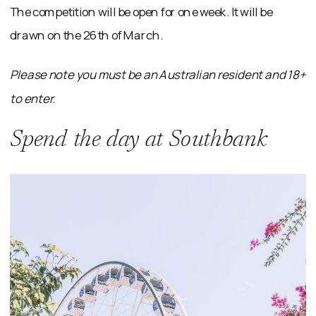
The competition will be open for one week. It will be
drawn on the 26th of March.
Please note you must be an Australian resident and 18+
to enter.
Spend the day at Southbank