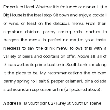
Emporium Hotel. Whether it is for lunch or dinner, Little
Big House is the ideal stop. Sit down and enjoy a cocktail
or wine, or feast on the delicious menu. From their
signature chicken parmy spring rolls, nachos to
burgers the menu is perfect no matter your taste.
Needless to say the drink menu follows this with a
variety of beers and cocktails on offer. Above all, all of
this as well as its prime location in Southbank is making
it the place to be. My recommendations the chicken
parmy spring roll, salt & pepper calamari, pina colada
slushie and an espresso martini (all pictured above).
Address:
18 Southpoint, 271 Grey St, South Brisbane