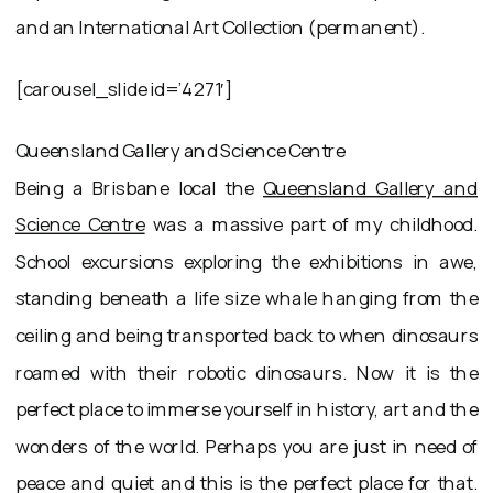
and an International Art Collection (permanent).
[carousel_slide id=’4271′]
Queensland Gallery and Science Centre
Being a Brisbane local the
Queensland Gallery and
Science Centre
was a massive part of my childhood.
School excursions exploring the exhibitions in awe,
standing beneath a life size whale hanging from the
ceiling and being transported back to when dinosaurs
roamed with their robotic dinosaurs. Now it is the
perfect place to immerse yourself in history, art and the
wonders of the world. Perhaps you are just in need of
peace and quiet and this is the perfect place for that.