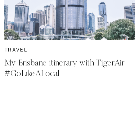
TRAVEL
My Brisbane itinerary with TigerAir
#GoLikeALocal