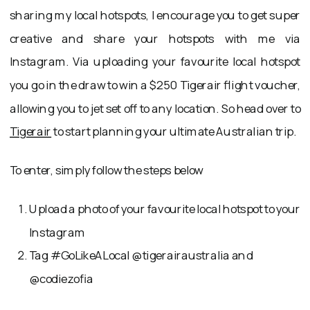
sharing my local hotspots, I encourage you to get super
creative and share your hotspots with me via
Instagram. Via uploading your favourite local hotspot
you go in the draw to win a $250 Tigerair flight voucher,
allowing you to jet set off to any location. So head over to
Tigerair
to start planning your ultimate Australian trip.
To enter, simply follow the steps below
Upload a photo of your favourite local hotspot to your
Instagram
Tag #GoLikeALocal @tigerairaustralia and
@codiezofia