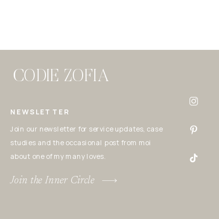
CODIE ZOFIA
NEWSLETTER
Join our newsletter for service updates, case
studies and the occasional post from moi
about one of my many loves.
Join the Inner Circle