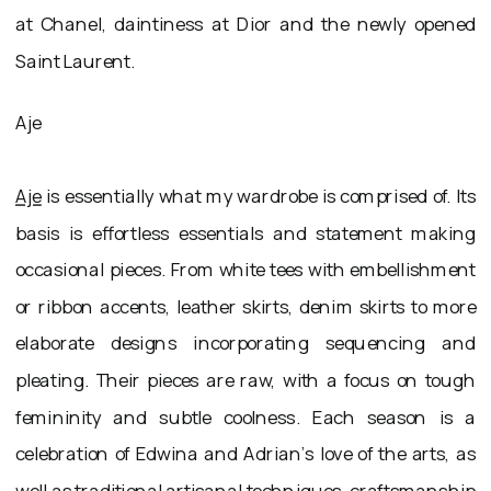
at Chanel, daintiness at Dior and the newly opened
Saint Laurent.
Aje
Aje
is essentially what my wardrobe is comprised of. Its
basis is effortless essentials and statement making
occasional pieces. From white tees with embellishment
or ribbon accents, leather skirts, denim skirts to more
elaborate designs incorporating sequencing and
pleating. Their pieces are raw, with a focus on tough
femininity and subtle coolness. Each season is a
celebration of Edwina and Adrian’s love of the arts, as
well as traditional artisanal techniques, craftsmanship