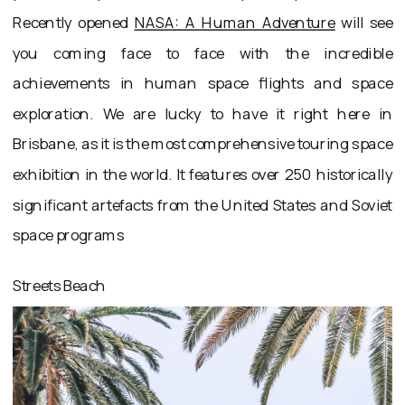
Recently opened
NASA: A Human Adventure
will see
you coming face to face with the incredible
achievements in human space flights and space
exploration. We are lucky to have it right here in
Brisbane, as it is the most comprehensive touring space
exhibition in the world. It features over 250 historically
significant artefacts from the United States and Soviet
space programs
Streets Beach