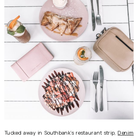
Tucked away in Southbank’s restaurant strip,
Denim