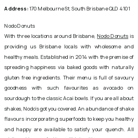
Address:
170 Melbourne St, South Brisbane QLD 4101
Nodo Donuts
With three locations around Brisbane,
Nodo Donuts
is
providing us Brisbane locals with wholesome and
healthy meals. Established in 2014 with the premise of
spreading happiness via baked goods with naturally
gluten free ingredients. Their menu is full of savoury
goodness with such favourites as avocado on
sourdough to the classic Acai bowls. If you are all about
shakes, Nodo’s got you covered. An abundance of shake
flavours incorporating superfoods to keep you healthy
and happy are available to satisfy your quench. All