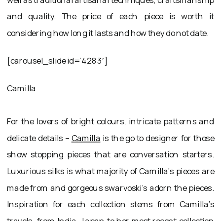
and quality. The price of each piece is worth it
considering how long it lasts and how they do not date.
[carousel_slide id=’4283′]
Camilla
For the lovers of bright colours, intricate patterns and
delicate details –
Camilla
is the go to designer for those
show stopping pieces that are conversation starters.
Luxurious silks is what majority of Camilla’s pieces are
made from and gorgeous swarvoski’s adorn the pieces.
Inspiration for each collection stems from Camilla’s
travels, from India, Japan to her most recent collection