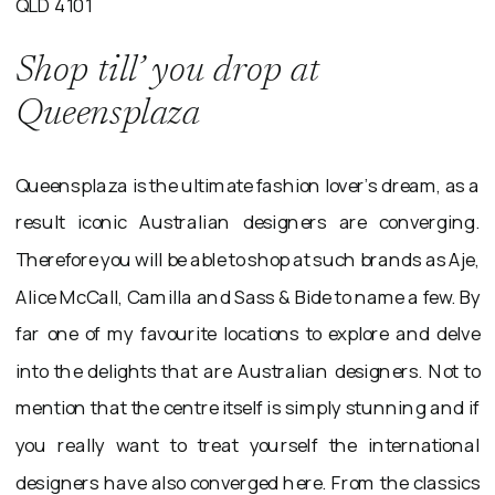
QLD 4101
Shop till’ you drop at
Queensplaza
Queensplaza is the ultimate fashion lover’s dream, as a
result iconic Australian designers are converging.
Therefore you will be able to shop at such brands as Aje,
Alice McCall, Camilla and Sass & Bide to name a few. By
far one of my favourite locations to explore and delve
into the delights that are Australian designers. Not to
mention that the centre itself is simply stunning and if
you really want to treat yourself the international
designers have also converged here. From the classics