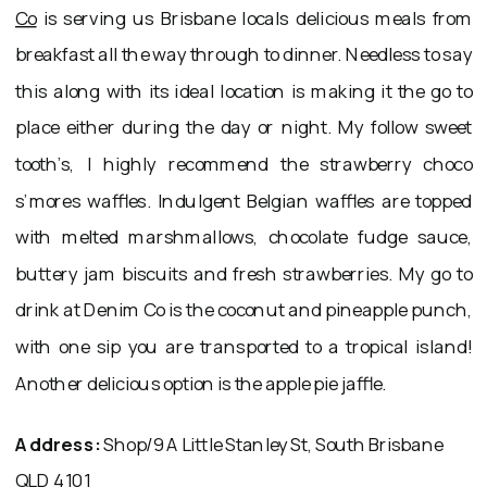
Co
is serving us Brisbane locals delicious meals from
breakfast all the way through to dinner. Needless to say
this along with its ideal location is making it the go to
place either during the day or night. My follow sweet
tooth’s, I highly recommend the strawberry choco
s’mores waffles. Indulgent Belgian waffles are topped
with melted marshmallows, chocolate fudge sauce,
buttery jam biscuits and fresh strawberries. My go to
drink at Denim Co is the coconut and pineapple punch,
with one sip you are transported to a tropical island!
Another delicious option is the apple pie jaffle.
Address:
Shop/9A Little Stanley St, South Brisbane
QLD 4101