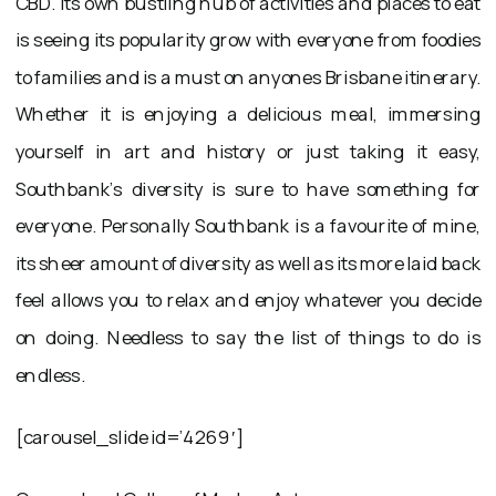
CBD. Its own bustling hub of activities and places to eat
is seeing its popularity grow with everyone from foodies
to families and is a must on anyones Brisbane itinerary.
Whether it is enjoying a delicious meal, immersing
yourself in art and history or just taking it easy,
Southbank’s diversity is sure to have something for
everyone. Personally Southbank is a favourite of mine,
its sheer amount of diversity as well as its more laid back
feel allows you to relax and enjoy whatever you decide
on doing. Needless to say the list of things to do is
endless.
[carousel_slide id=’4269′]