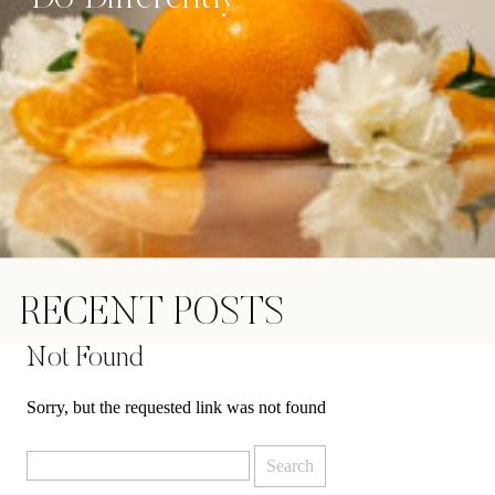
RECENT POSTS
Not Found
Sorry, but the requested link was not found
Search
for: