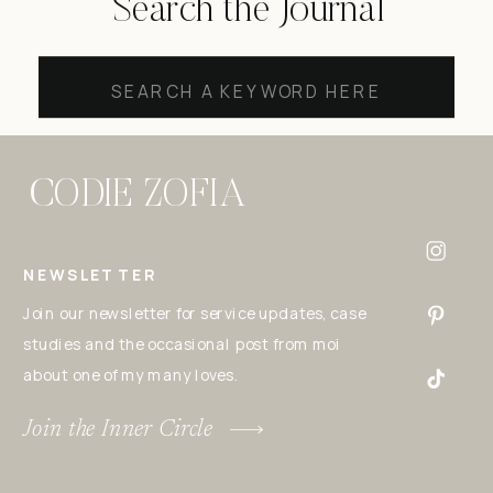
Search the Journal
Search
for:
CODIE ZOFIA
NEWSLETTER
Join our newsletter for service updates, case
studies and the occasional post from moi
about one of my many loves.
Join the Inner Circle