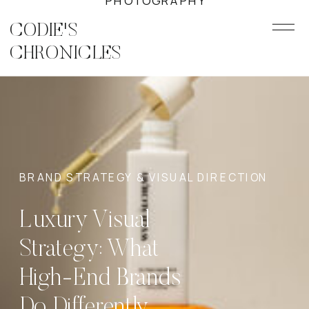
PHOTOGRAPHY
CODIE'S
CHRONICLES
BRAND STRATEGY & VISUAL DIRECTION
Luxury Visual
Strategy: What
High-End Brands
Do Differently