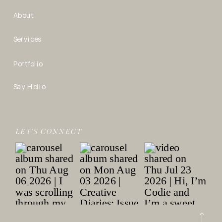
About
Services
Portfolio
Say Hello
LET’S CONNECT