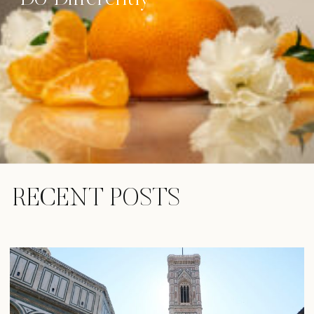
RECENT POSTS