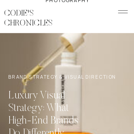
PHOTOGRAPHY
CODIE'S
CHRONICLES
BRAND STRATEGY & VISUAL DIRECTION
Luxury Visual
Strategy: What
High-End Brands
Do Differently