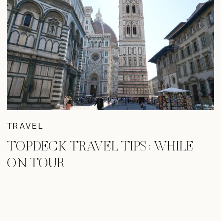
TRAVEL
TOPDECK TRAVEL TIPS: WHILE
ON TOUR