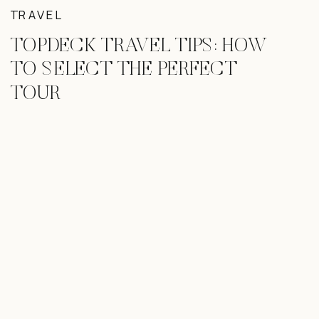
TRAVEL
TOPDECK TRAVEL TIPS: HOW
TO SELECT THE PERFECT
TOUR