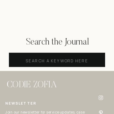
Search the Journal
Search
for:
CODIE ZOFIA
NEWSLETTER
Join our newsletter for service updates, case