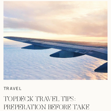
TRAVEL
TOPDECK TRAVEL TIPS:
PREPERATION BEFORE TAKE