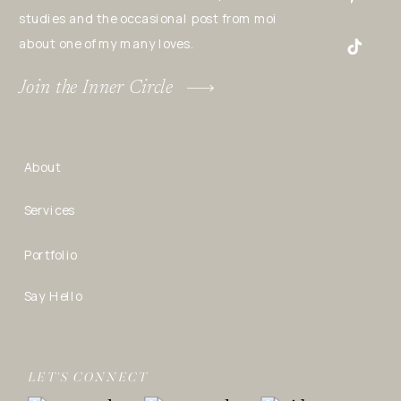
studies and the occasional post from moi
about one of my many loves.
Join the Inner Circle
About
Services
Portfolio
Say Hello
LET’S CONNECT