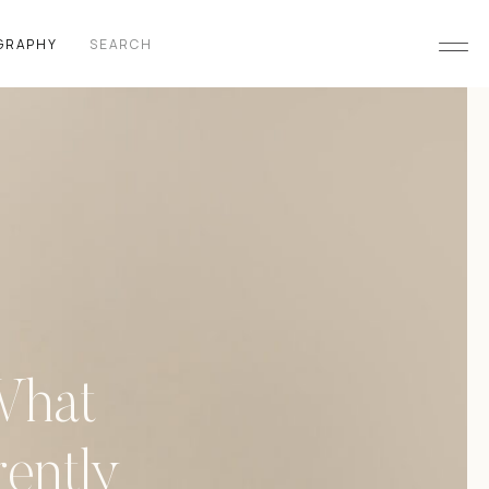
Search
GRAPHY
for:
What
ently