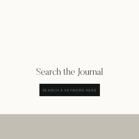
Search the Journal
Search
for: