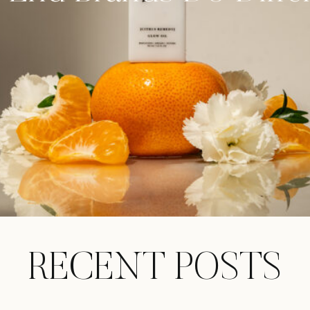
RECENT POSTS