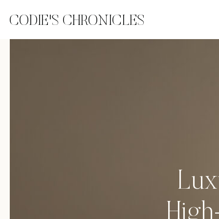
CODIE'S CHRONICLES
Lux
High