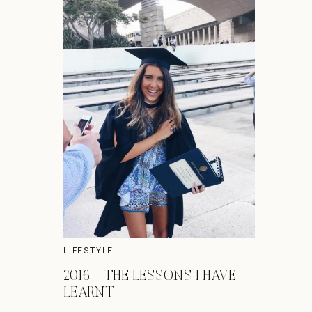
LIFESTYLE
2016 – THE LESSONS I HAVE
LEARNT