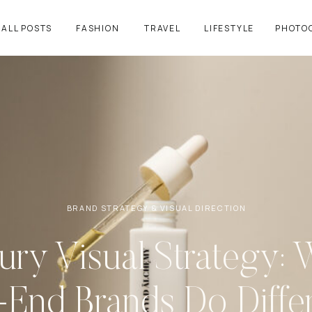
ALL POSTS
FASHION
TRAVEL
LIFESTYLE
PHOTO
BRAND STRATEGY & VISUAL DIRECTION
ury Visual Strategy: 
-End Brands Do Differ