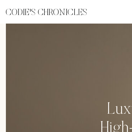
CODIE'S CHRONICLES
Lux
High