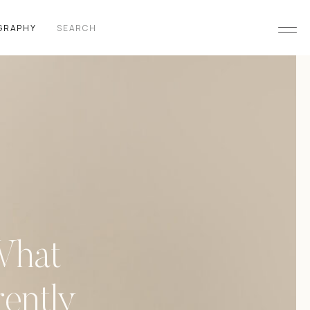
Search
GRAPHY
for:
What
ently