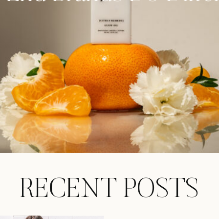
RECENT POSTS