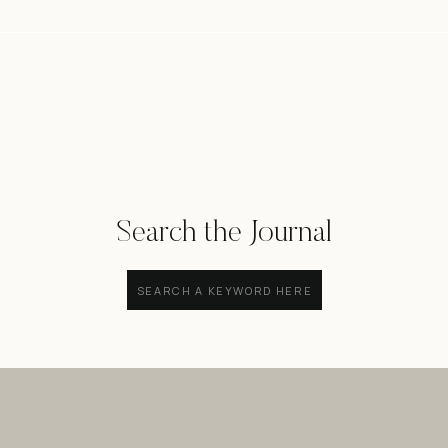
Search the Journal
Search
for: