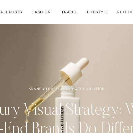
ALL POSTS
FASHION
TRAVEL
LIFESTYLE
PHOTO
BRAND STRATEGY & VISUAL DIRECTION
ury Visual Strategy: 
-End Brands Do Differ