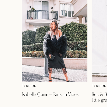
FASHION
FASHION
Isabelle Quinn – Parisian Vibes
Bec & B
little g