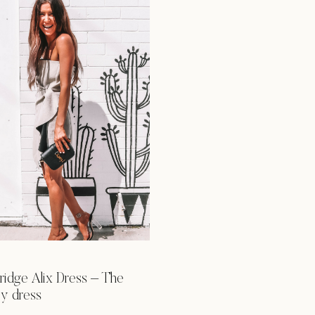
ridge Alix Dress – The
rey dress